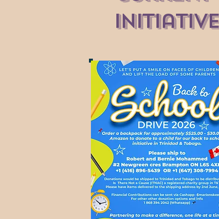
Initiativ