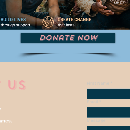
Donate Now
 US
First Name
*
Email
*
m
ames.
Message