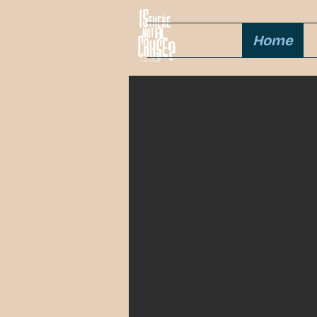
Home
Partner