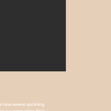
We have several upcoming