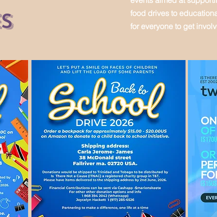
events aimed at support
es
food drives to education
for everyone to get invol