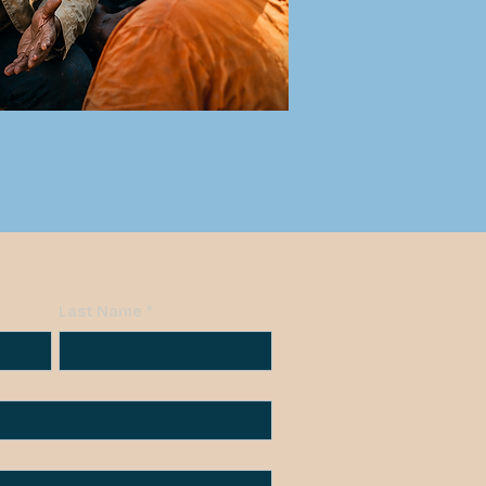
Last Name
*