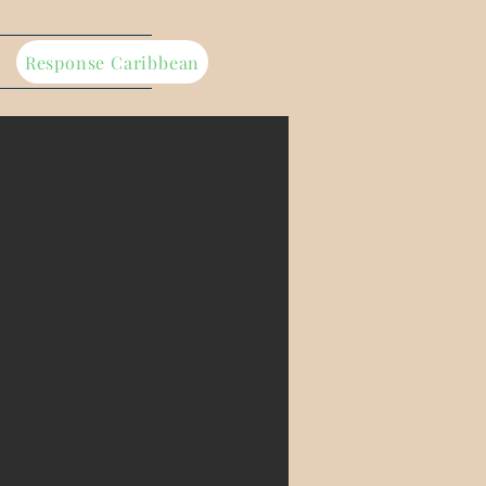
Response Caribbean
ference,