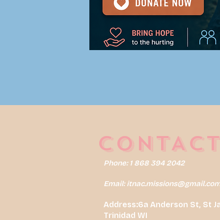
CONTACT
Phone: 1 868 394 2042
Email:
itnac.missions@gmail.co
Address:6a Anderson St, St J
Trinidad WI