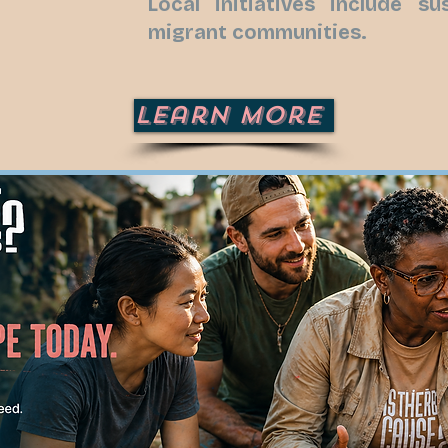
Local initiatives include s
migrant communities.
Learn More