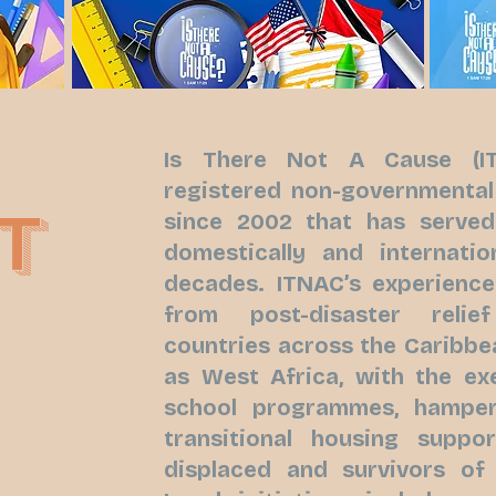
Is There Not A Cause (IT
registered non-governmental
T
since 2002 that has serve
domestically and internatio
decades. ITNAC’s experienc
from post-disaster reli
countries across the Caribbe
as West Africa, with the ex
school programmes, hamper 
transitional housing suppor
displaced and survivors of 