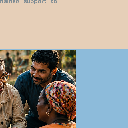
ustained support to