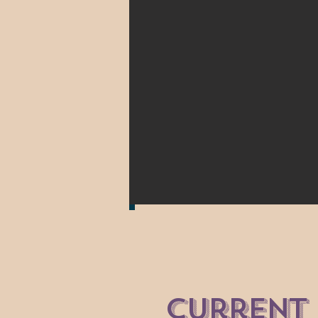
current