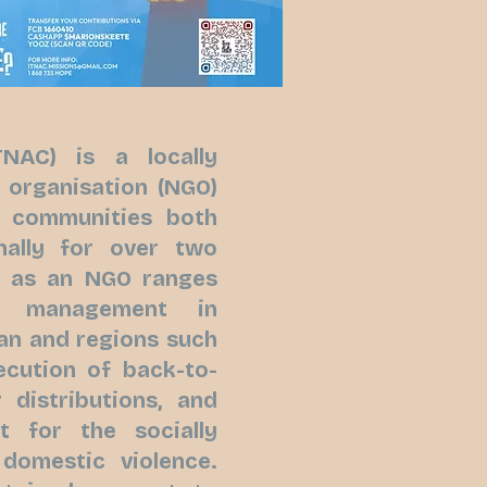
NAC) is a locally
 organisation (NGO)
d communities both
nally for over two
e as an NGO ranges
ef management in
an and regions such
ecution of back-to-
distributions, and
t for the socially
domestic violence.