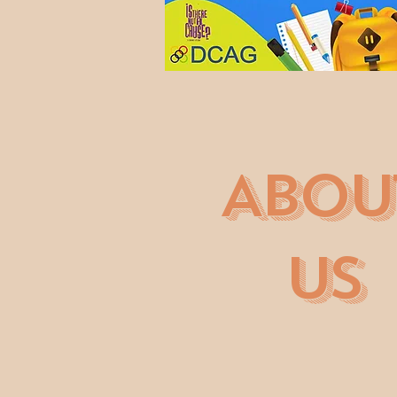
ABOU
US