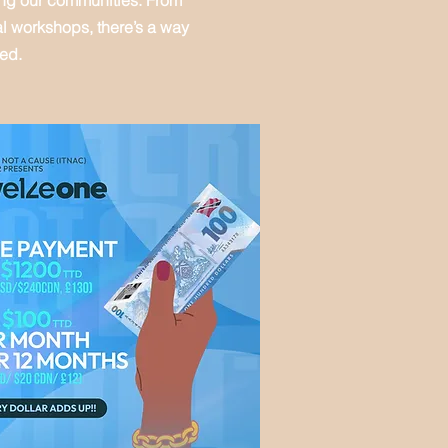
ing our communities. From
al workshops, there’s a way
ved.