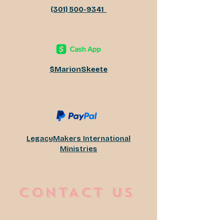
(301) 500-9341
​$MarionSkeete
LegacyMakers International
Ministries
CONTACT US