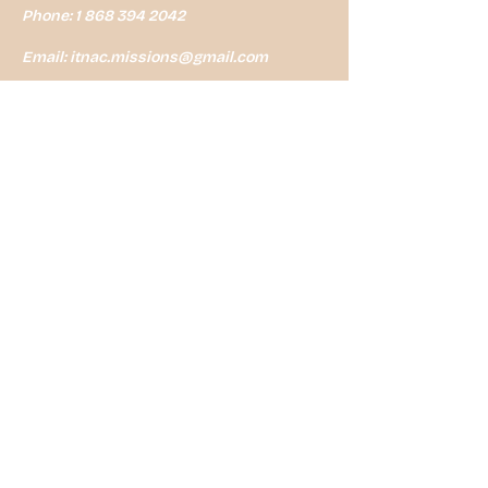
Phone:
1 868 394 2042
Email:
itnac.missions@gmail.com
Address:6a Anderson St, St
James. Trinidad WI
Mailing Address: P.o. Box 1807
Port of Spain Trinidad
First Name
*
Last Name
*
Email
*
Message