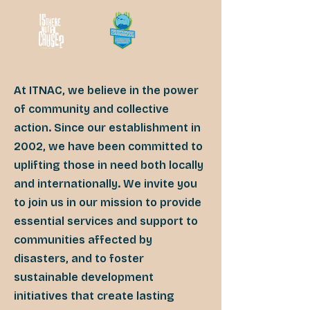
At ITNAC, we believe in the power
of community and collective
action. Since our establishment in
2002, we have been committed to
uplifting those in need both locally
and internationally. We invite you
to join us in our mission to provide
essential services and support to
communities affected by
disasters, and to foster
sustainable development
initiatives that create lasting