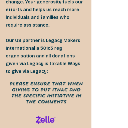
change. Your generosity fuels our
efforts and helps us reach more
individuals and families who
require assistance.
Our US partner is Legacy Makers
International a 501c3 reg
organisation and all donations
given via Legacy is taxable Ways
to give via Legacy:
Please ensure that when
giving to put ITNAC and
the specific Initiative in
tHe comments